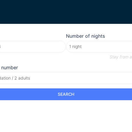
Number of nights
Stay from
a
 number
tion / 2 adults