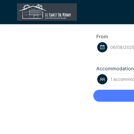
From
Accommodation
1 accommoda