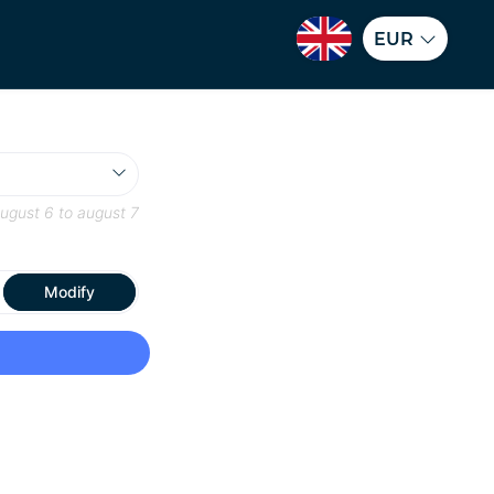
EUR
ugust 6
to
august 7
Modify