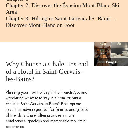
Chapter 2: Discover the Évasion Mont-Blanc Ski
Area
Chapter 3: Hiking in Saint-Gervais-les-Bains –
Discover Mont Blanc on Foot
image
Why Choose a Chalet Instead
of a Hotel in Saint-Gervais-
les-Bains?
Planning your next holiday in the French Alps and
wondering whether to stay in a hotel or rent a
chalet in Saint-Gervais-les-Bains? Both options
have their advantages, but for families and groups
of friends, a chalet often provides a more
comfortable, spacious and memorable mountain
experience.