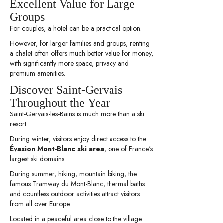
Excellent Value for Large
Groups
For couples, a hotel can be a practical option.
However, for larger families and groups, renting
a chalet often offers much better value for money,
with significantly more space, privacy and
premium amenities.
Discover Saint-Gervais
Throughout the Year
Saint-Gervais-les-Bains is much more than a ski
resort.
During winter, visitors enjoy direct access to the
Évasion Mont-Blanc ski area
, one of France's
largest ski domains.
During summer, hiking, mountain biking, the
famous Tramway du Mont-Blanc, thermal baths
and countless outdoor activities attract visitors
from all over Europe.
Located in a peaceful area close to the village