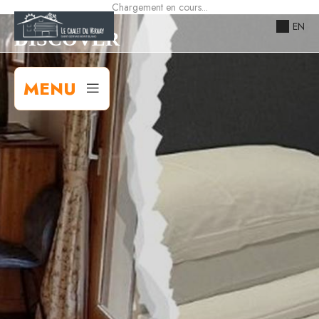
Chargement en cours...
EN
DISCOVER
MENU