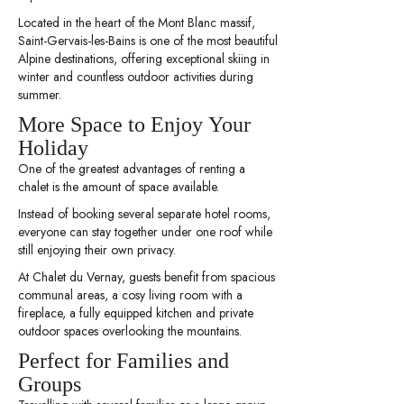
Located in the heart of the Mont Blanc massif,
Saint-Gervais-les-Bains is one of the most beautiful
Alpine destinations, offering exceptional skiing in
winter and countless outdoor activities during
summer.
More Space to Enjoy Your
Holiday
One of the greatest advantages of renting a
chalet is the amount of space available.
Instead of booking several separate hotel rooms,
everyone can stay together under one roof while
still enjoying their own privacy.
At Chalet du Vernay, guests benefit from spacious
communal areas, a cosy living room with a
fireplace, a fully equipped kitchen and private
outdoor spaces overlooking the mountains.
Perfect for Families and
Groups