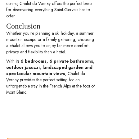
centre, Chalet du Vernay offers the perfect base
for discovering everything Saint-Gervais has to
offer.
Conclusion
Whether you're planning a ski holiday, a summer
mountain escape or a family gathering, choosing
a chalet allows you to enjoy far more comfort,
privacy and flexibility than a hotel.
With its
6 bedrooms, 6 private bathrooms,
outdoor jacuzzi, landscaped garden and
spectacular mountain views
, Chalet du
Vernay provides the perfect setting for an
unforgettable stay in the French Alps at the foot of
Mont Blanc.