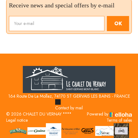
Receive news and special offers by e-mail
OK
164 Route De La Mollaz, 74170 ST GERVAIS LES BAINS - FRANCE
Contact by mail
© 2026 CHALET DU VERNAY
Powered by
Legal notice
Terms of sales