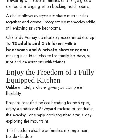
Travelling with several families or a large group
can be challenging when booking hotel rooms.
A chalet allows everyone to share meals, relax
together and create unforgettable memories while
still enjoying private bedrooms.
Chalet du Vernay comfortably accommodates
up
to 12 adults and 2 children
, with
6
bedrooms and 6 private shower rooms
,
making it an ideal choice for family holidays, ski
trips and celebrations with friends.
Enjoy the Freedom of a Fully
Equipped Kitchen
Unlike a hotel, a chalet gives you complete
flexibility.
Prepare breakfast before heading to the slopes,
enjoy a traditional Savoyard raclette or fondue in
the evening, or simply cook together after a day
exploring the mountains.
This freedom also helps families manage their
holiday budget.