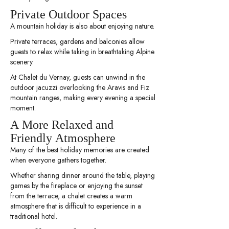
Private Outdoor Spaces
A mountain holiday is also about enjoying nature.
Private terraces, gardens and balconies allow
guests to relax while taking in breathtaking Alpine
scenery.
At Chalet du Vernay, guests can unwind in the
outdoor jacuzzi overlooking the Aravis and Fiz
mountain ranges, making every evening a special
moment.
A More Relaxed and
Friendly Atmosphere
Many of the best holiday memories are created
when everyone gathers together.
Whether sharing dinner around the table, playing
games by the fireplace or enjoying the sunset
from the terrace, a chalet creates a warm
atmosphere that is difficult to experience in a
traditional hotel.