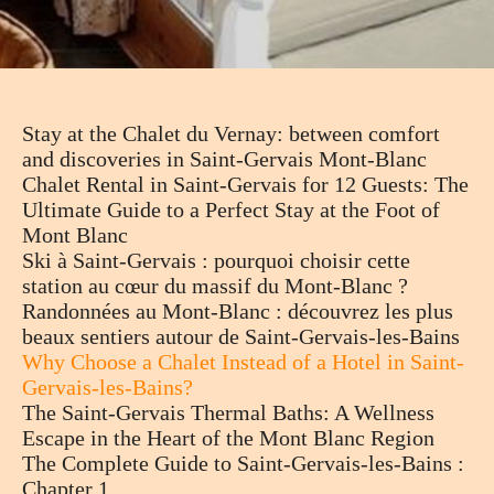
Stay at the Chalet du Vernay: between comfort
and discoveries in Saint-Gervais Mont-Blanc
Chalet Rental in Saint-Gervais for 12 Guests: The
Ultimate Guide to a Perfect Stay at the Foot of
Mont Blanc
Ski à Saint-Gervais : pourquoi choisir cette
station au cœur du massif du Mont-Blanc ?
Randonnées au Mont-Blanc : découvrez les plus
beaux sentiers autour de Saint-Gervais-les-Bains
Why Choose a Chalet Instead of a Hotel in Saint-
Gervais-les-Bains?
The Saint-Gervais Thermal Baths: A Wellness
Escape in the Heart of the Mont Blanc Region
The Complete Guide to Saint-Gervais-les-Bains :
Chapter 1